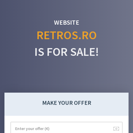
WEBSITE
RETROS.RO
IS FOR SALE!
MAKE YOUR OFFER