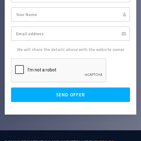
We will share the details above with the website owner
SEND OFFER